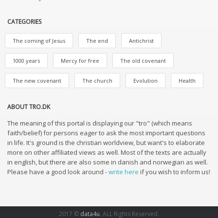
CATEGORIES
The coming of Jesus
The end
Antichrist
1000 years
Mercy for free
The old covenant
The new covenant
The church
Evolution
Health
ABOUT TRO.DK
The meaning of this portal is displaying our "tro" (which means
faith/belief) for persons eager to ask the most important questions
in life. It's ground is the christian worldview, but want's to elaborate
more on other affiliated views as well. Most of the texts are actually
in english, but there are also some in danish and norwegian as well.
Please have a good look around -
write here
if you wish to inform us!
2017 ©
data4u
. ALL Rights Reserved.