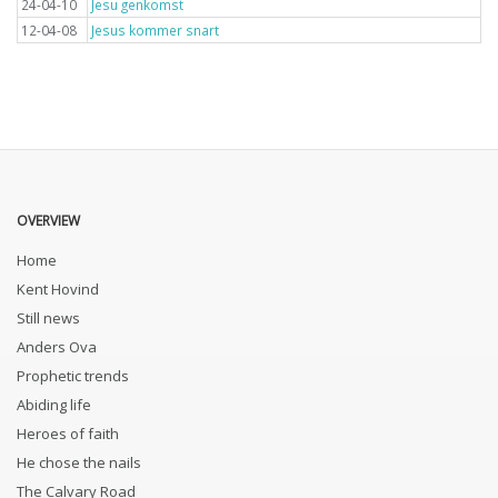
24-04-10
Jesu genkomst
12-04-08
Jesus kommer snart
OVERVIEW
Home
Kent Hovind
Still news
Anders Ova
Prophetic trends
Abiding life
Heroes of faith
He chose the nails
The Calvary Road