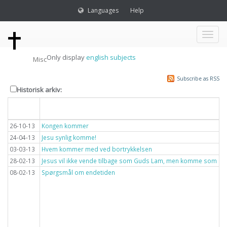
Languages
Help
Toggl
Only display
english subjects
Misc
naviga
Subscribe as RSS
Historisk arkiv:
Dato
Overskrift
26-10-13
Kongen kommer
24-04-13
Jesu synlig komme!
03-03-13
Hvem kommer med ved bortrykkelsen
28-02-13
Jesus vil ikke vende tilbage som Guds Lam, men komme som lyn
08-02-13
Spørgsmål om endetiden