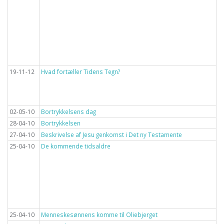
19-11-12
Hvad fortæller Tidens Tegn?
02-05-10
Bortrykkelsens dag
28-04-10
Bortrykkelsen
27-04-10
Beskrivelse af Jesu genkomst i Det ny Testamente
25-04-10
De kommende tidsaldre
25-04-10
Menneskesønnens komme til Oliebjerget