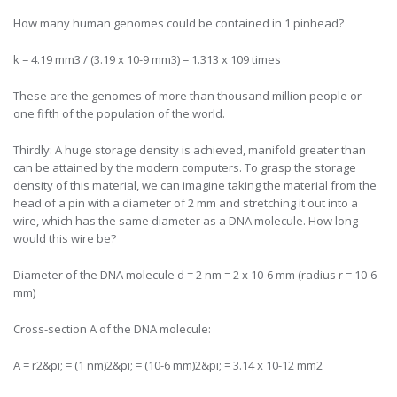
How many human genomes could be contained in 1 pinhead?
k = 4.19 mm3 / (3.19 x 10-9 mm3) = 1.313 x 109 times
These are the genomes of more than thousand million people or
one fifth of the population of the world.
Thirdly: A huge storage density is achieved, manifold greater than
can be attained by the modern computers. To grasp the storage
density of this material, we can imagine taking the material from the
head of a pin with a diameter of 2 mm and stretching it out into a
wire, which has the same diameter as a DNA molecule. How long
would this wire be?
Diameter of the DNA molecule d = 2 nm = 2 x 10-6 mm (radius r = 10-6
mm)
Cross-section A of the DNA molecule:
A = r2&pi; = (1 nm)2&pi; = (10-6 mm)2&pi; = 3.14 x 10-12 mm2