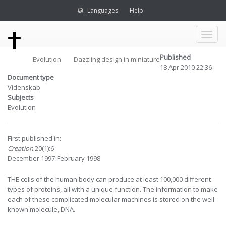
Languages
Help
Toggl
Published
Evolution
Dazzling design in miniature
naviga
18 Apr 2010 22:36
Document type
Videnskab
Subjects
Evolution
First published in:
Creation
20(1):6
December 1997-February 1998
THE cells of the human body can produce at least 100,000 different
types of proteins, all with a unique function. The information to make
each of these complicated molecular machines is stored on the well-
known molecule, DNA.