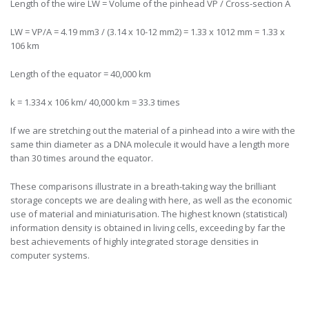
Length of the wire LW = Volume of the pinhead VP / Cross-section A
LW = VP/A = 4.19 mm3 / (3.14 x 10-12 mm2) = 1.33 x 1012 mm = 1.33 x
106 km
Length of the equator = 40,000 km
k = 1.334 x 106 km/ 40,000 km = 33.3 times
If we are stretching out the material of a pinhead into a wire with the
same thin diameter as a DNA molecule it would have a length more
than 30 times around the equator.
These comparisons illustrate in a breath-taking way the brilliant
storage concepts we are dealing with here, as well as the economic
use of material and miniaturisation. The highest known (statistical)
information density is obtained in living cells, exceeding by far the
best achievements of highly integrated storage densities in
computer systems.