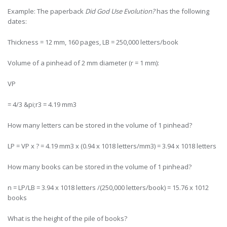
Example: The paperback
Did God Use Evolution?
has the following
dates:
Thickness = 12 mm, 160 pages, LB = 250,000 letters/book
Volume of a pinhead of 2 mm diameter (r = 1 mm):
VP
= 4/3 &pi;r3 = 4.19 mm3
How many letters can be stored in the volume of 1 pinhead?
LP = VP x ? = 4.19 mm3 x (0.94 x 1018 letters/mm3) = 3.94 x 1018 letters
How many books can be stored in the volume of 1 pinhead?
n = LP/LB = 3.94 x 1018 letters /(250,000 letters/book) = 15.76 x 1012
books
What is the height of the pile of books?