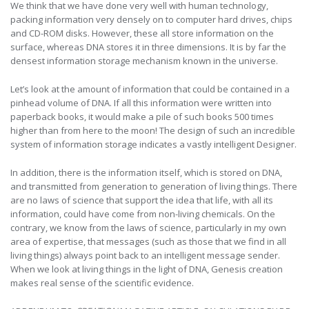
We think that we have done very well with human technology,
packing information very densely on to computer hard drives, chips
and CD-ROM disks. However, these all store information on the
surface, whereas DNA stores it in three dimensions. It is by far the
densest information storage mechanism known in the universe.
Let’s look at the amount of information that could be contained in a
pinhead volume of DNA. If all this information were written into
paperback books, it would make a pile of such books 500 times
higher than from here to the moon! The design of such an incredible
system of information storage indicates a vastly intelligent Designer.
In addition, there is the information itself, which is stored on DNA,
and transmitted from generation to generation of living things. There
are no laws of science that support the idea that life, with all its
information, could have come from non-living chemicals. On the
contrary, we know from the laws of science, particularly in my own
area of expertise, that messages (such as those that we find in all
living things) always point back to an intelligent message sender.
When we look at living things in the light of DNA, Genesis creation
makes real sense of the scientific evidence.