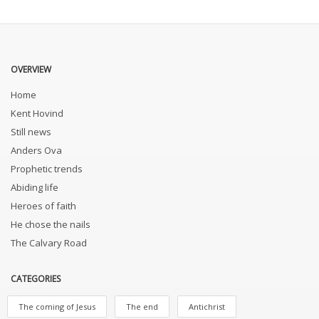
OVERVIEW
Home
Kent Hovind
Still news
Anders Ova
Prophetic trends
Abiding life
Heroes of faith
He chose the nails
The Calvary Road
CATEGORIES
The coming of Jesus
The end
Antichrist