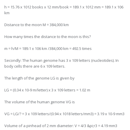
h = 15.76 x 1012 books x 12 mm/book = 189.1 x 1012 mm = 189.1 x 106
km
Distance to the moon M = 384,000 km
How many times the distance to the moon is this?
m = h/M = 189.1 x 106 km /384,000 km = 492.5 times
Secondly: The human genome has 3 x 109 letters (nucleotides). In
body cells there are 6 x 109 letters.
The length of the genome LG is given by
LG = (0.34 x 10-9 m/letter) x 3 x 109 letters = 1.02 m
The volume of the human genome VG is
VG = LG/? = 3 x 109 letters/(0.94 x 1018 letters/mm3) = 3.19 x 10-9 mm3
Volume of a pinhead of 2 mm diameter: V = 4/3 &pi;r3 = 4.19 mm3