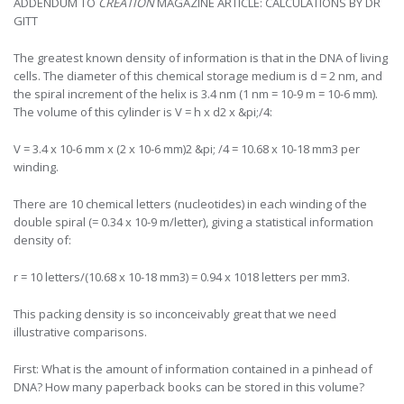
ADDENDUM TO
CREATION
MAGAZINE ARTICLE: CALCULATIONS BY DR
GITT
The greatest known density of information is that in the DNA of living
cells. The diameter of this chemical storage medium is d = 2 nm, and
the spiral increment of the helix is 3.4 nm (1 nm = 10-9 m = 10-6 mm).
The volume of this cylinder is V = h x d2 x &pi;/4:
V = 3.4 x 10-6 mm x (2 x 10-6 mm)2 &pi; /4 = 10.68 x 10-18 mm3 per
winding.
There are 10 chemical letters (nucleotides) in each winding of the
double spiral (= 0.34 x 10-9 m/letter), giving a statistical information
density of:
r = 10 letters/(10.68 x 10-18 mm3) = 0.94 x 1018 letters per mm3.
This packing density is so inconceivably great that we need
illustrative comparisons.
First: What is the amount of information contained in a pinhead of
DNA? How many paperback books can be stored in this volume?