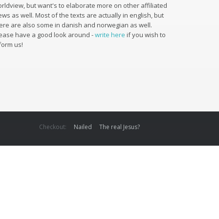
rldview, but want's to elaborate more on other affiliated
ews as well. Most of the texts are actually in english, but
ere are also some in danish and norwegian as well.
ease have a good look around -
write here
if you wish to
form us!
Checkout:
Nailed
The real Jesus?