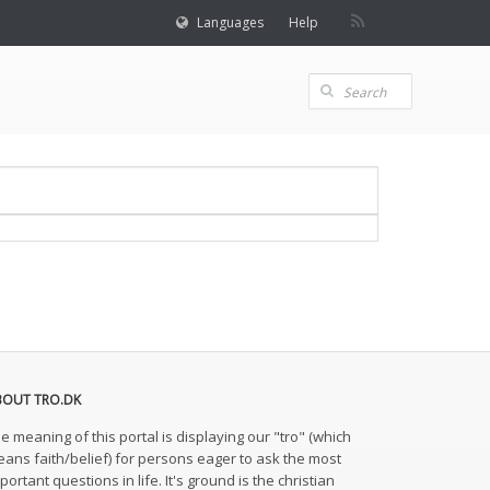
Languages
Help
BOUT TRO.DK
e meaning of this portal is displaying our "tro" (which
ans faith/belief) for persons eager to ask the most
portant questions in life. It's ground is the christian