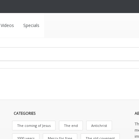
Videos
Specials
CATEGORIES
A
Th
The coming of Jesus
The end
Antichrist
me
im
1000 years
Mercy for free
The old covenant