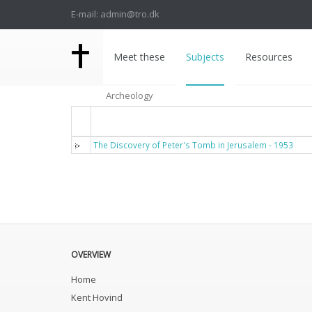
E-mail: admin@tro.dk
Meet these
Subjects
Resources
Archeology
Titel
The Discovery of Peter's Tomb in Jerusalem - 1953
OVERVIEW
Home
Kent Hovind