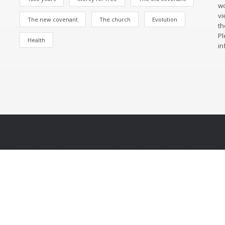
wo
vi
The new covenant
The church
Evolution
th
Pl
Health
in