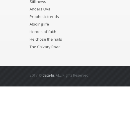
Still news
Anders Ova
Prophetic trends
Abiding life
Heroes of faith
He chose the nails
The Calvary Road
2017 ©
data4u
. ALL Rights Reserved.