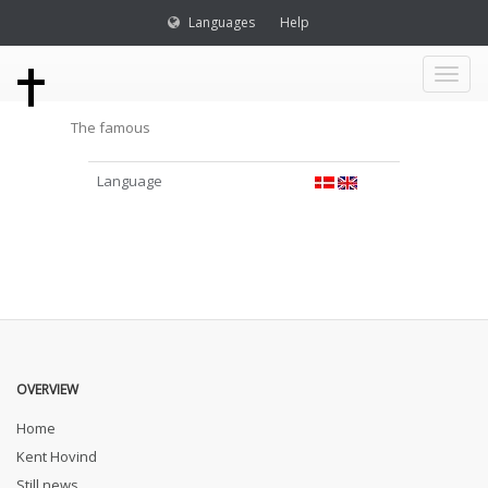
Languages
Help
Toggl
The famous
naviga
Language
OVERVIEW
Home
Kent Hovind
Still news