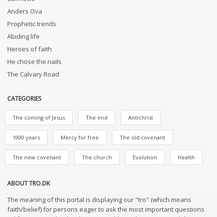
Anders Ova
Prophetic trends
Abiding life
Heroes of faith
He chose the nails
The Calvary Road
CATEGORIES
The coming of Jesus
The end
Antichrist
1000 years
Mercy for free
The old covenant
The new covenant
The church
Evolution
Health
ABOUT TRO.DK
The meaning of this portal is displaying our "tro" (which means
faith/belief) for persons eager to ask the most important questions