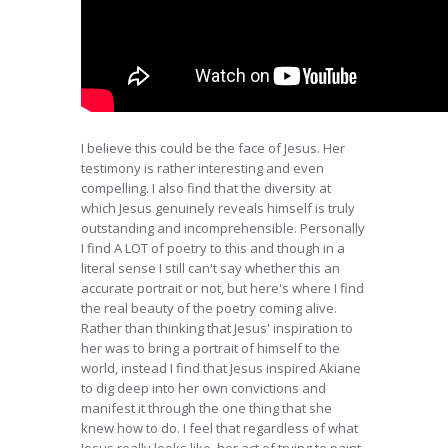
I believe this could be the face of Jesus. Her
testimony is rather interesting and even
compelling. I also find that the diversity at
which Jesus genuinely reveals himself is truly
outstanding and incomprehensible. Personally
I find A LOT of poetry to this and though in a
literal sense I still can't say whether this an
accurate portrait or not, but here's where I find
the real beauty of the poetry coming alive.
Rather than thinking that Jesus' inspiration to
her was to bring a portrait of himself to the
world, instead I find that Jesus inspired Akiane
to dig deep into her own convictions and
manifest it through the one thing that she
knew how to do. I feel that regardless of what