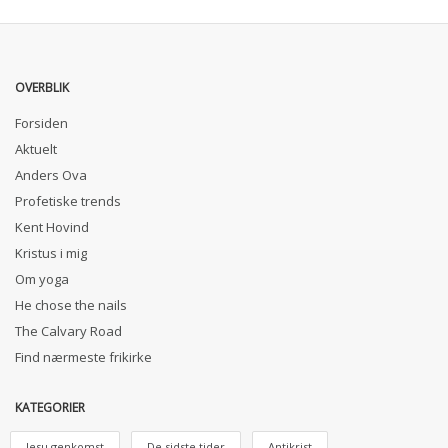
OVERBLIK
Forsiden
Aktuelt
Anders Ova
Profetiske trends
Kent Hovind
Kristus i mig
Om yoga
He chose the nails
The Calvary Road
Find nærmeste frikirke
KATEGORIER
Jesu genkomst
De sidste tider
Antikrist