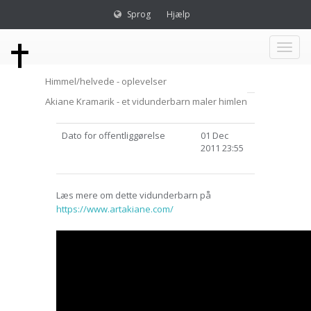
Sprog
Hjælp
Toggl
Himmel/helvede - oplevelser
naviga
Akiane Kramarik - et vidunderbarn maler himlen
Dato for offentliggørelse
01 Dec
2011 23:55
Læs mere om dette vidunderbarn på
https://www.artakiane.com/