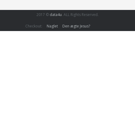
2017 ©
data4u
. ALL Rights Reserved.
Checkout:
Naglet
Den ægte Jesus?