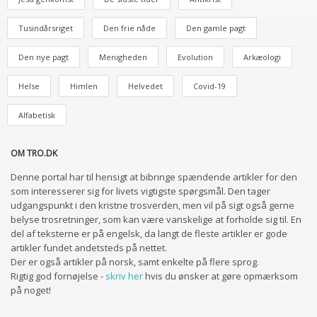
Tusindårsriget
Den frie nåde
Den gamle pagt
Den nye pagt
Menigheden
Evolution
Arkæologi
Helse
Himlen
Helvedet
Covid-19
Alfabetisk
OM TRO.DK
Denne portal har til hensigt at bibringe spændende artikler for den
som interesserer sig for livets vigtigste spørgsmål. Den tager
udgangspunkt i den kristne trosverden, men vil på sigt også gerne
belyse trosretninger, som kan være vanskelige at forholde sig til. En
del af teksterne er på engelsk, da langt de fleste artikler er gode
artikler fundet andetsteds på nettet.
Der er også artikler på norsk, samt enkelte på flere sprog.
Rigtig god fornøjelse -
skriv her
hvis du ønsker at gøre opmærksom
på noget!