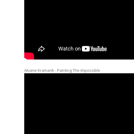
Akiane Kramarik - Painting The Impossible