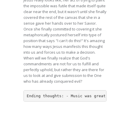
Jesus really looks like, her act of trying to paint
the impossible was futile that made itself quite
clear near the end, but it wasn't until she finally
covered the rest of the canvas that she in a
sense gave her hands over to her Savior.
Once she finally committed to covering it she
metaphorically postured herself into type of
position that says "I can't do this!" It's amazing
how many ways Jesus manifests this thought
into us and forces us to make a decision.
When will we finally realize that God's
commandments are not for us to fulfill and
perfectly uphold, but rather they are there for
us to look at and give submission to the One
who has already conquered evil?
Ending thoughts: - Music was great - Poetry 